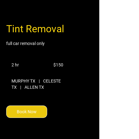
Tint Removal
full car removal only
150
US
2 hr
2
$150
dollars
h
r
MURPHY TX
|
CELESTE
TX
|
ALLEN TX
Book Now