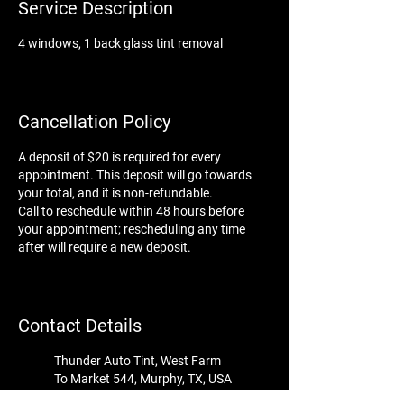
Service Description
4 windows, 1 back glass tint removal
Cancellation Policy
A deposit of $20 is required for every
appointment. This deposit will go towards
your total, and it is non-refundable.
Call to reschedule within 48 hours before
your appointment; rescheduling any time
after will require a new deposit.
Contact Details
Thunder Auto Tint, West Farm
To Market 544, Murphy, TX, USA
tint@thunder-auto-tint.com