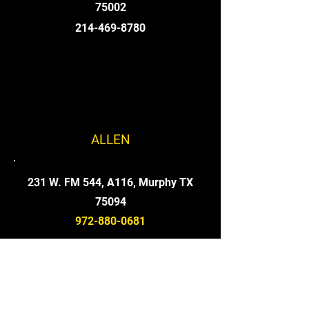
75002
214-469-8780
ALLEN
231 W. FM 544, A116, Murphy TX
75094
972-880-0681