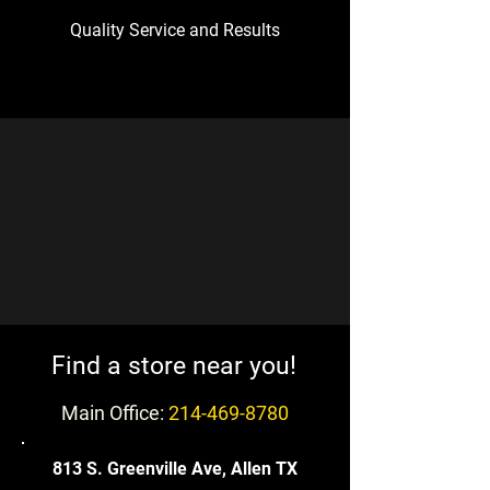
Quality Service and Results
!Find a store near you
Main Office:
214-469-8780
813 S. Greenville Ave, Allen TX