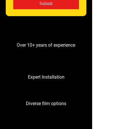
Submit
Over 10+ years of experience
Expert Installation
Diverse film options