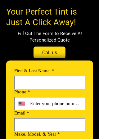
Your Perfect Tint is
Just A Click Away!
!Fill Out The Form to Receive A
Personalized Quote
Call us
First & Last Name
*
Phone
*
Email
*
Make, Model, & Year
*