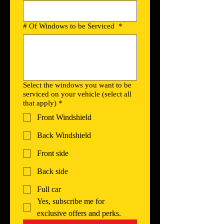
# Of Windows to be Serviced
*
Select the windows you want to be
serviced on your vehicle (select all
that apply)
*
Front Windshield
Back Windshield
Front side
Back side
Full car
Yes, subscribe me for 
exclusive offers and perks.